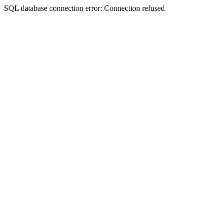
SQL database connection error: Connection refused